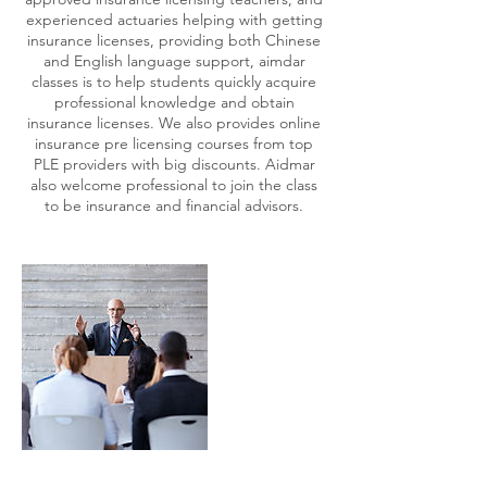
experienced actuaries helping with getting
insurance licenses, providing both Chinese
and English language support, aimdar
classes is to help students quickly acquire
professional knowledge and obtain
insurance licenses. We also provides online
insurance pre licensing courses from top
PLE providers with big discounts. Aidmar
also welcome professional to join the class
to be insurance and financial advisors.