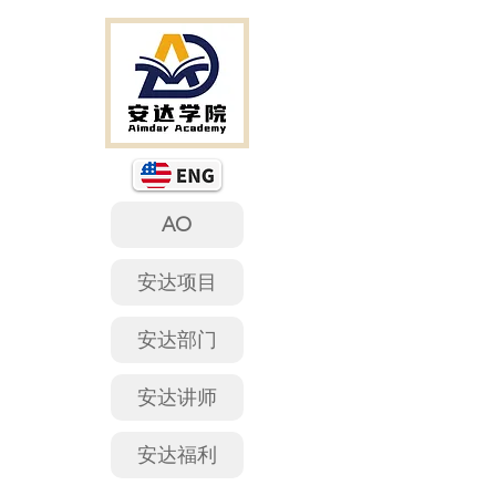
AO
安达项目
安达部门
安达讲师
安达福利