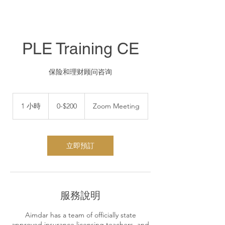
PLE Training CE
保险和理财顾问咨询
0-$200
1 小時
1
0-$200
Zoom Meeting
小
立即預訂
服務說明
Aimdar has a team of officially state
approved insurance licensing teachers, and