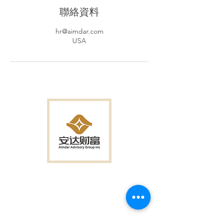
聯絡資料
hr@aimdar.com
USA